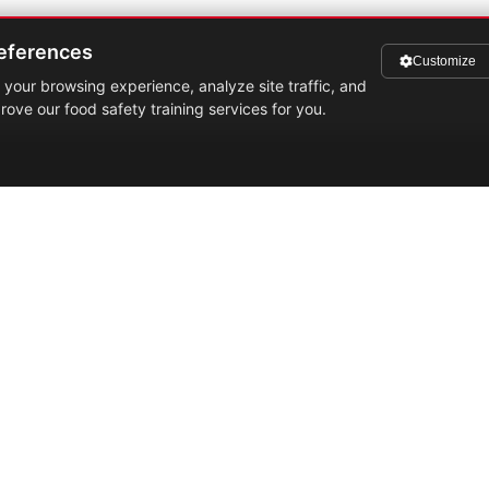
eferences
Customize
your browsing experience, analyze site traffic, and
rove our food safety training services for you.
Quick Links
0
d
Services
i
Training
M
S
Gallery
3