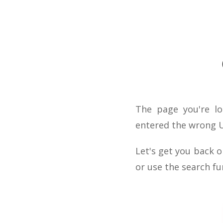
The page you're lo
entered the wrong UR
Let's get you back 
or use the search fu