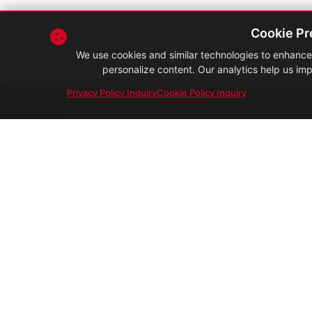
Cookie Pr
We use cookies and similar technologies to enhance 
personalize content. Our analytics help us imp
Privacy Policy Inquiry
Cookie Policy Inquiry
Malaysia's trusted partner in foo
safety, quality & compliance.
Your Compliance. Our Edge.