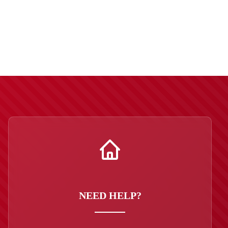
NEED HELP?