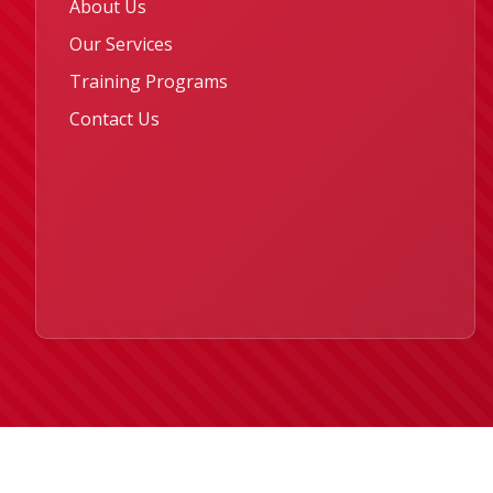
About Us
Our Services
Training Programs
Contact Us