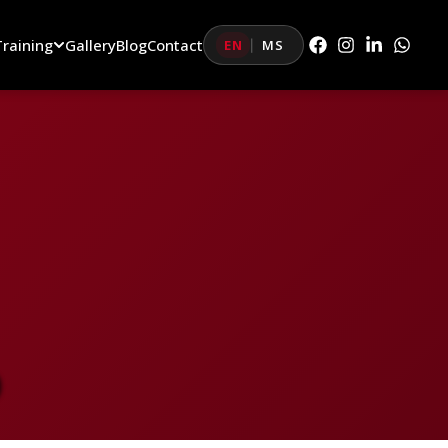
Training
Gallery
Blog
Contact
EN
MS
|
D