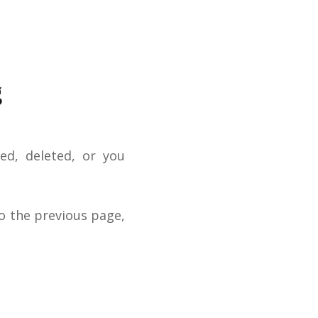
g
ed, deleted, or you
o the previous page,