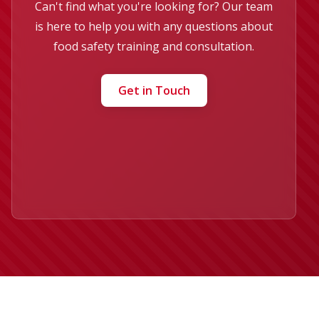
Can't find what you're looking for? Our team
is here to help you with any questions about
food safety training and consultation.
Get in Touch