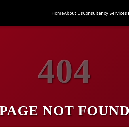
Home
About Us
Consultancy Services
404
PAGE NOT FOUN