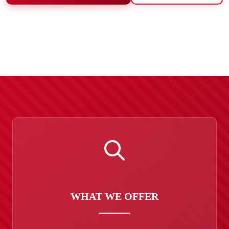
WHAT WE OFFER