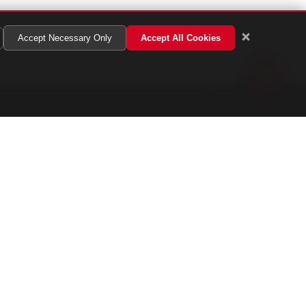
Accept Necessary Only
Accept All Cookies
Get In Touch
13 222 8584
/
019 800 8013
nfo@adtac.co
on - Fri: 9:00 AM - 6:00 PM
aturday: 9:00 AM - 1:00 PM
2-1, Jalan PUJ 3/8, Taman Puncak Jalil,