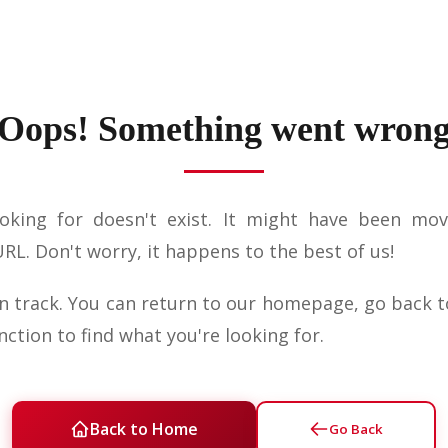
Oops! Something went wron
oking for doesn't exist. It might have been mov
L. Don't worry, it happens to the best of us!
on track. You can return to our homepage, go back t
nction to find what you're looking for.
Back to Home
Go Back