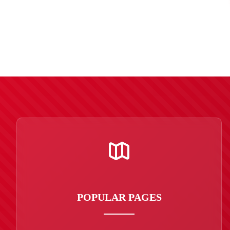
POPULAR PAGES