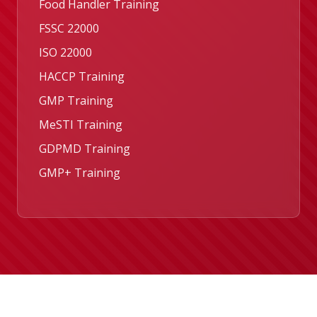
Food Handler Training
FSSC 22000
ISO 22000
HACCP Training
GMP Training
MeSTI Training
GDPMD Training
GMP+ Training